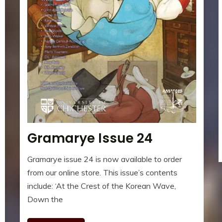
Gramarye Issue 24
Gramarye issue 24 is now available to order
from our online store. This issue’s contents
include: ‘At the Crest of the Korean Wave,
Down the