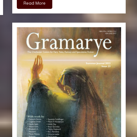
Read More