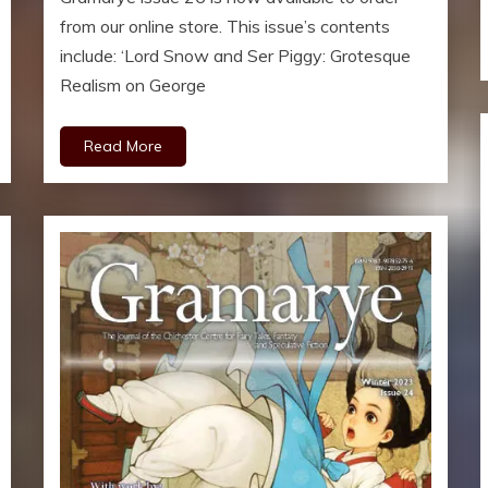
from our online store. This issue’s contents
include: ‘Lord Snow and Ser Piggy: Grotesque
Realism on George
Read More