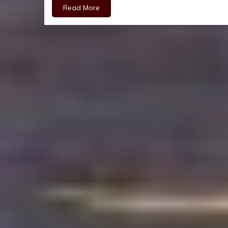
Read More