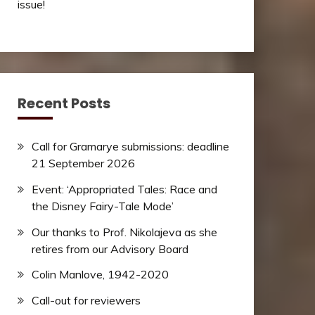
issue!
Recent Posts
Call for Gramarye submissions: deadline
21 September 2026
Event: ‘Appropriated Tales: Race and
the Disney Fairy-Tale Mode’
Our thanks to Prof. Nikolajeva as she
retires from our Advisory Board
Colin Manlove, 1942-2020
Call-out for reviewers