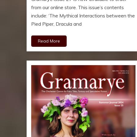
from our online store. This issue’s contents
include: ‘The Mythical Interactions between the
Pied Piper, Dracula and
Read More