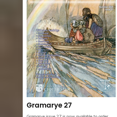
Gramarye 27
Gramarye issue 27 is now available to order