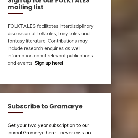
Sign up for our FOLKTALES
mailing list
FOLKTALES facilitates interdisciplinary
discussion of folktales, fairy tales and
fantasy literature. Contributions may
include research enquiries as well
information about relevant publications
and events.
Sign up here!
Subscribe to Gramarye
Get your two year subscription to our
journal Gramarye here - never miss an