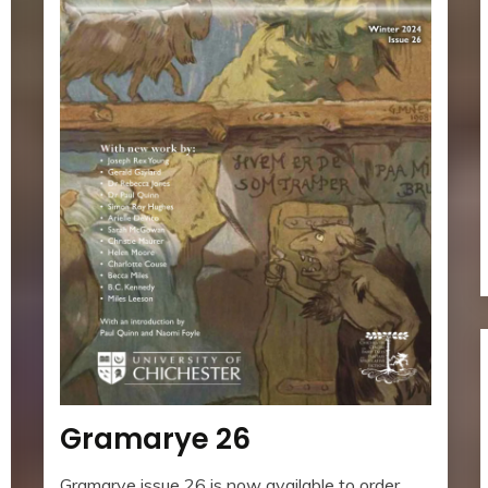
Gramarye 26
Gramarye issue 26 is now available to order