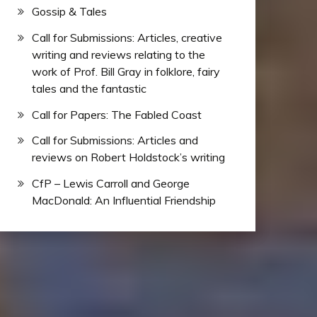
Gossip & Tales
Call for Submissions: Articles, creative
writing and reviews relating to the
work of Prof. Bill Gray in folklore, fairy
tales and the fantastic
Call for Papers: The Fabled Coast
Call for Submissions: Articles and
reviews on Robert Holdstock’s writing
CfP – Lewis Carroll and George
MacDonald: An Influential Friendship