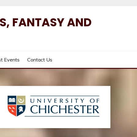
ES, FANTASY AND
t Events
Contact Us