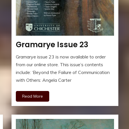
Gramarye Issue 23
Gramarye issue 23 is now available to order
from our online store. This issue’s contents
include: ‘Beyond the Failure of Communication
with Others: Angela Carter
Read More