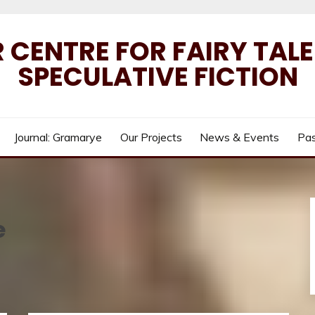
 CENTRE FOR FAIRY TAL
SPECULATIVE FICTION
Journal: Gramarye
Our Projects
News & Events
Pas
e