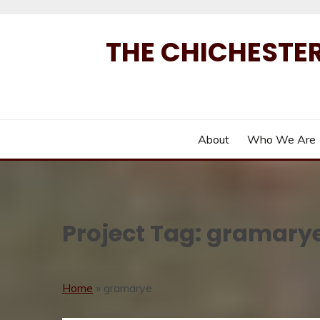
Skip
to
THE CHICHESTER
content
About
Who We Are
Project Tag:
gramary
Home
»
gramarye