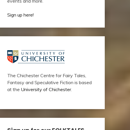
events and more.
Sign up here!
The Chichester Centre for Fairy Tales,
Fantasy and Speculative Fiction is based
at the
University of Chichester
.