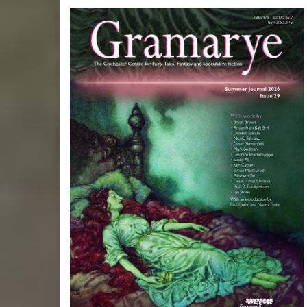
Posts
pagination