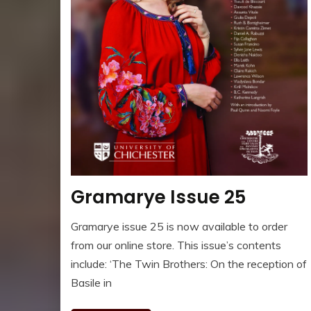
Gramarye Issue 25
Gramarye issue 25 is now available to order
from our online store. This issue’s contents
include: ‘The Twin Brothers: On the reception of
Basile in