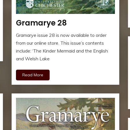
Gramarye 28
Gramarye issue 28 is now available to order
from our online store. This issue’s contents
include: ‘The Kinder Mermaid and the English
and Welsh Lake
Read More