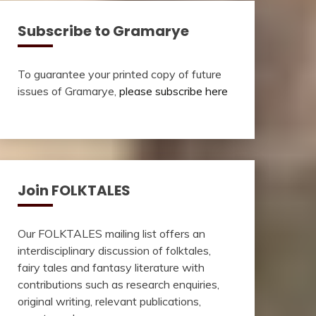
Subscribe to Gramarye
To guarantee your printed copy of future
issues of Gramarye,
please subscribe here
Join FOLKTALES
Our FOLKTALES mailing list offers an
interdisciplinary discussion of folktales,
fairy tales and fantasy literature with
contributions such as research enquiries,
original writing, relevant publications,