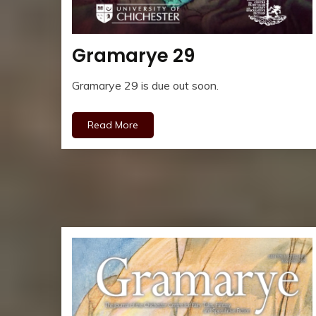
Gramarye 29
Gramarye 29 is due out soon.
Read More