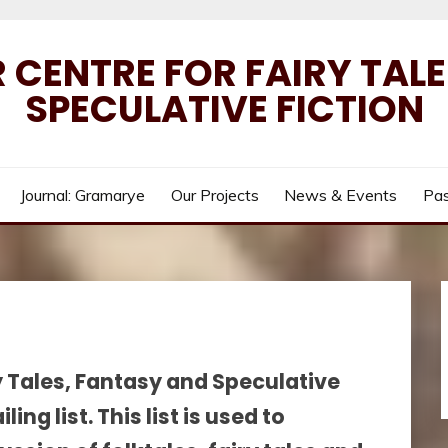
 CENTRE FOR FAIRY TAL
SPECULATIVE FICTION
Journal: Gramarye
Our Projects
News & Events
Pas
y Tales, Fantasy and Speculative
ng list. This list is used to