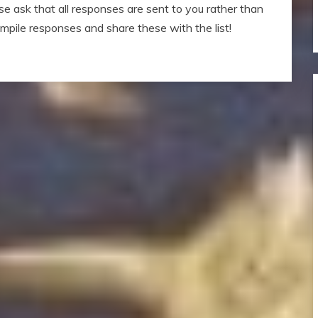
ase ask that all responses are sent to you rather than
compile responses and share these with the list!