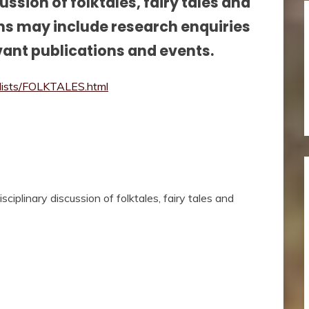
cussion of folktales, fairy tales and
ons may include research enquiries
vant publications and events.
k/lists/FOLKTALES.html
sciplinary discussion of folktales, fairy tales and