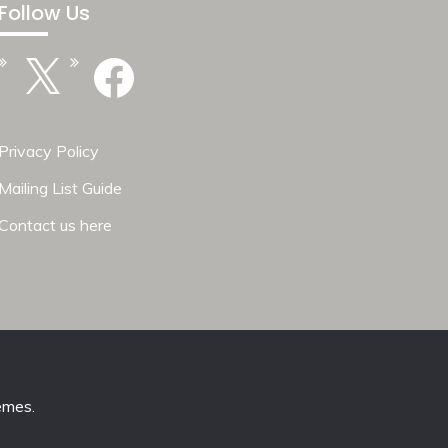
Follow Us
X
Facebook
Privacy Policy
Mailing List Guide
Contact us here
emes
.