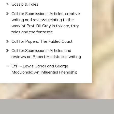
Gossip & Tales
Call for Submissions: Articles, creative
writing and reviews relating to the
work of Prof. Bill Gray in folklore, fairy
tales and the fantastic
Call for Papers: The Fabled Coast
Call for Submissions: Articles and
reviews on Robert Holdstock’s writing
CfP – Lewis Carroll and George
MacDonald: An Influential Friendship