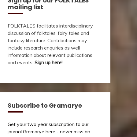
Sign up for our FOLKTALES
mailing list
FOLKTALES facilitates interdisciplinary
discussion of folktales, fairy tales and
fantasy literature. Contributions may
include research enquiries as well
information about relevant publications
and events.
Sign up here!
Subscribe to Gramarye
Get your two year subscription to our
journal Gramarye here - never miss an