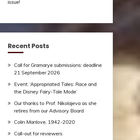
issue!
Recent Posts
Call for Gramarye submissions: deadline
21 September 2026
Event: ‘Appropriated Tales: Race and
the Disney Fairy-Tale Mode’
Our thanks to Prof. Nikolajeva as she
retires from our Advisory Board
Colin Manlove, 1942-2020
Call-out for reviewers