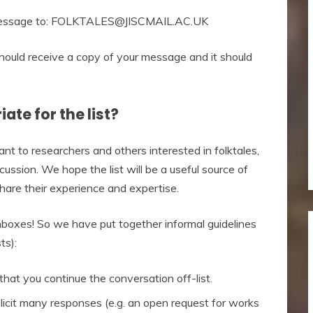
 a message to: FOLKTALES@JISCMAIL.AC.UK
uld receive a copy of your message and it should
ate for the list?
 to researchers and others interested in folktales,
ussion. We hope the list will be a useful source of
hare their experience and expertise.
inboxes! So we have put together informal guidelines
ts):
hat you continue the conversation off-list.
solicit many responses (e.g. an open request for works