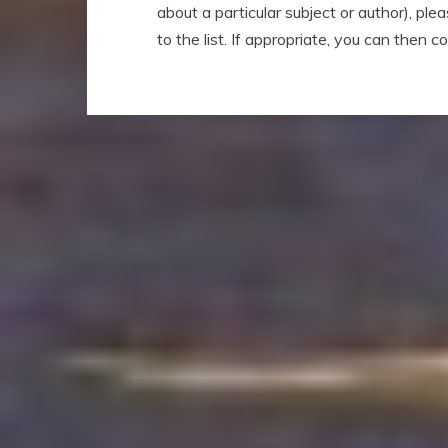
about a particular subject or author), ple
to the list. If appropriate, you can then 