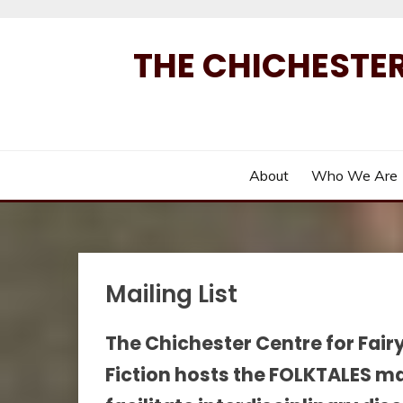
Skip
to
THE CHICHESTER
content
About
Who We Are
Mailing List
The Chichester Centre for Fair
Fiction hosts the FOLKTALES maili