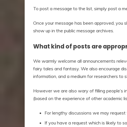
To post a message to the list, simply post
Once your message has been approved, you sho
show up in the public message archives.
What kind of posts are appropri
We warmly welcome all announcements relevant
fairy tales and fantasy. We also encourage disc
information, and a medium for researchers to s
However we are also wary of filling people’s 
(based on the experience of other academic lis
For lengthy discussions we may request t
If you have a request which is likely to 