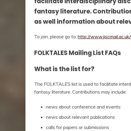
facilitate interdisciplinary dis
fantasy literature. Contributi
as well information about rele
To join, please go to:
http://www.jiscmail.ac.u
FOLKTALES Mailing List FAQs
What is the list for?
The FOLKTALES list is used to facilitate interdi
fantasy literature. Contributions may include:
news about conference and events
news about relevant publications
calls for papers or submissions