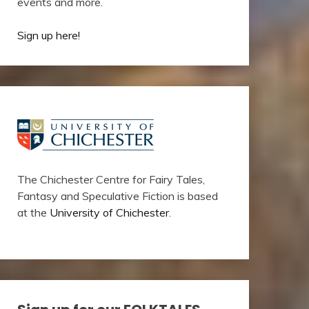
events and more.
Sign up here!
The Chichester Centre for Fairy Tales,
Fantasy and Speculative Fiction is based
at the
University of Chichester
.