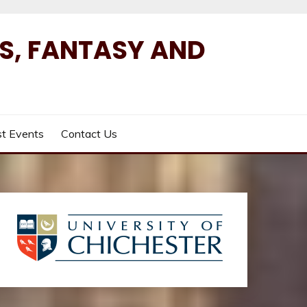
ES, FANTASY AND
t Events
Contact Us