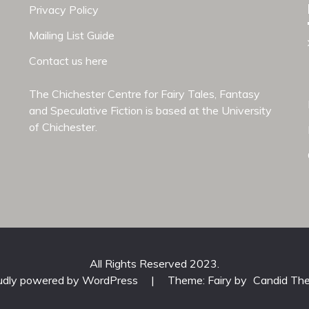
Privacy Policy
Mailing List Guide
Contact us here
The Chichester Centre for Fairy Tales, Fantasy
and Speculative Fiction is based at the
University
of Chichester
.
All Rights Reserved 2023.
udly powered by WordPress
|
Theme: Fairy by
Candid Th