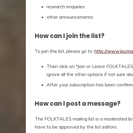
research enquiries
other announcements
How can I join the list?
To join the list, please go to:
http://www.jiscma
Then click on *Join or Leave FOLKTALES
ignore all the other options if not sure a
After your subscription has been confirmed
How can I post a message?
The FOLKTALES mailing list is a moderated list.
have to be approved by the list editors.