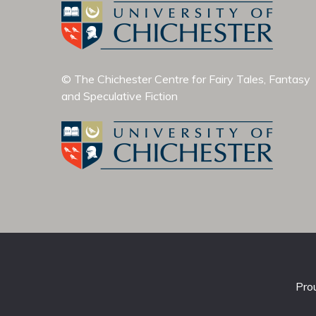
© The Chichester Centre for Fairy Tales, Fantasy
and Speculative Fiction
Pro