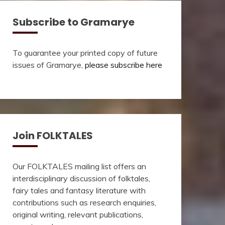
Subscribe to Gramarye
To guarantee your printed copy of future
issues of Gramarye,
please subscribe here
Join FOLKTALES
Our FOLKTALES mailing list offers an
interdisciplinary discussion of folktales,
fairy tales and fantasy literature with
contributions such as research enquiries,
original writing, relevant publications,