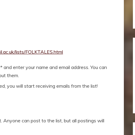
il.ac.uk/lists/FOLKTALES.html
* and enter your name and email address. You can
bout them.
, you will start receiving emails from the list!
 Anyone can post to the list, but all postings will