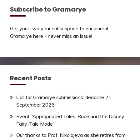
Subscribe to Gramarye
Get your two year subscription to our journal
Gramarye here - never miss an issue!
Recent Posts
Call for Gramarye submissions: deadline 21
September 2026
Event: ‘Appropriated Tales: Race and the Disney
Fairy-Tale Mode’
Our thanks to Prof. Nikolajeva as she retires from