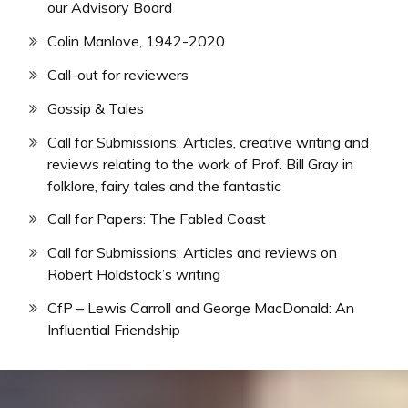
our Advisory Board
Colin Manlove, 1942-2020
Call-out for reviewers
Gossip & Tales
Call for Submissions: Articles, creative writing and
reviews relating to the work of Prof. Bill Gray in
folklore, fairy tales and the fantastic
Call for Papers: The Fabled Coast
Call for Submissions: Articles and reviews on
Robert Holdstock’s writing
CfP – Lewis Carroll and George MacDonald: An
Influential Friendship