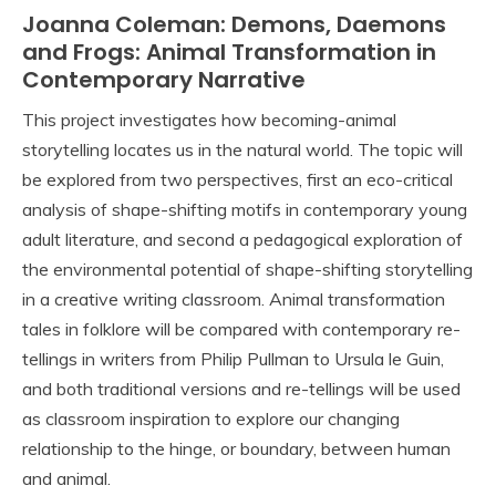
Joanna Coleman: Demons, Daemons
and Frogs: Animal Transformation in
Contemporary Narrative
This project investigates how becoming-animal
storytelling locates us in the natural world. The topic will
be explored from two perspectives, first an eco-critical
analysis of shape-shifting motifs in contemporary young
adult literature, and second a pedagogical exploration of
the environmental potential of shape-shifting storytelling
in a creative writing classroom. Animal transformation
tales in folklore will be compared with contemporary re-
tellings in writers from Philip Pullman to Ursula le Guin,
and both traditional versions and re-tellings will be used
as classroom inspiration to explore our changing
relationship to the hinge, or boundary, between human
and animal.