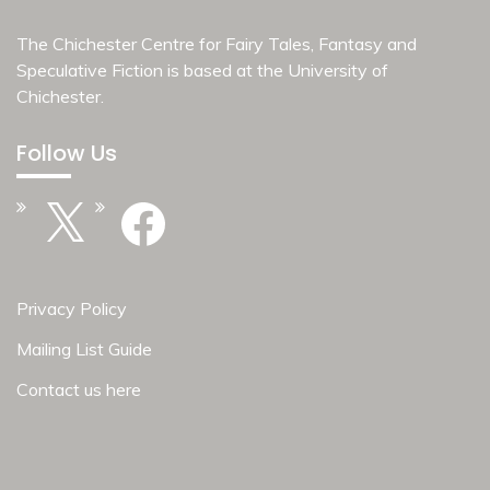
The Chichester Centre for Fairy Tales, Fantasy and
Speculative Fiction is based at the
University of
Chichester
.
Follow Us
X
Facebook
Privacy Policy
Mailing List Guide
Contact us here