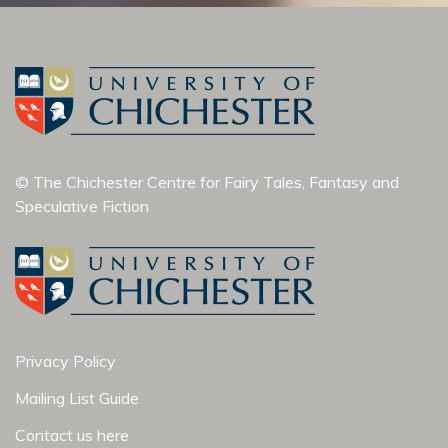
© The Chichester Centre for Fairy Tales, Fantasy and
Speculative Fiction
Privacy Policy
Mailing List Guide
Contact us here