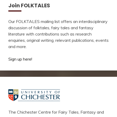
Join FOLKTALES
Our FOLKTALES mailing list offers an interdisciplinary
discussion of folktales, fairy tales and fantasy
literature with contributions such as research
enquiries, original writing, relevant publications, events
and more.
Sign up here!
The Chichester Centre for Fairy Tales, Fantasy and