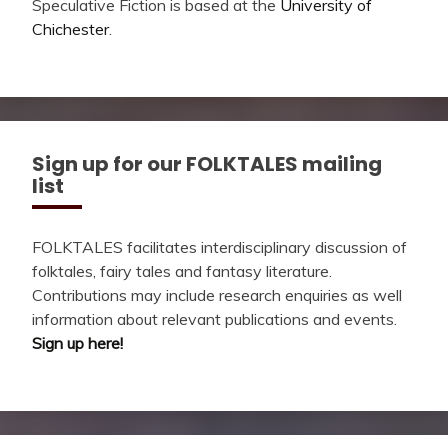
Speculative Fiction is based at the
University of
Chichester
.
Sign up for our FOLKTALES mailing
list
FOLKTALES facilitates interdisciplinary discussion of
folktales, fairy tales and fantasy literature.
Contributions may include research enquiries as well
information about relevant publications and events.
Sign up here!