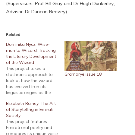
(Supervisors: Prof Bill Gray and Dr Hugh Dunkerley;
Advisor: Dr Duncan Reavey)
Related
Dominika Nycz: Wise-
man to Wizard: Tracking
the Literary Development
of the Wizard
This project takes a
Gramarye issue 18
diachronic approach to
look at how the wizard
has evolved from its
linguistic origins as the
wise-man into the
Elizabeth Rainey: The Art
modern literary figure
of Storytelling in Emirati
found today. The project
Society
serves to show how the
This project features
wizard of the
Emirati oral poetry and
contemporary
compares its unique voice
imagination is built upon