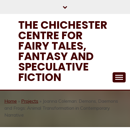
Skip
to
content
THE CHICHESTER
CENTRE FOR
FAIRY TALES,
FANTASY AND
SPECULATIVE
FICTION
Home
»
Projects
»
Joanna Coleman: Demons, Daemons
and Frogs: Animal Transformation in Contemporary
Narrative