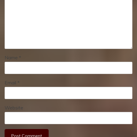
Name
*
Email
*
Website