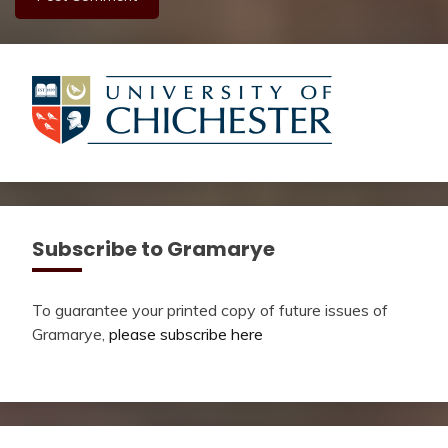
Subscribe to Gramarye
To guarantee your printed copy of future issues of
Gramarye,
please subscribe here