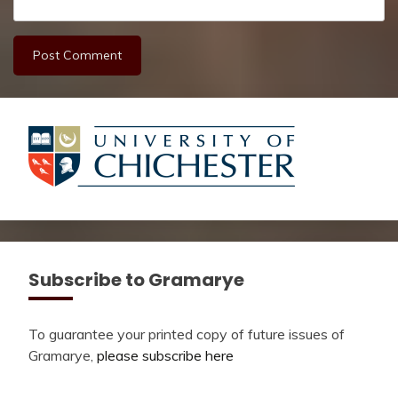
Subscribe to Gramarye
To guarantee your printed copy of future issues of
Gramarye,
please subscribe here