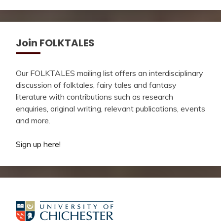
Join FOLKTALES
Our FOLKTALES mailing list offers an interdisciplinary
discussion of folktales, fairy tales and fantasy
literature with contributions such as research
enquiries, original writing, relevant publications, events
and more.
Sign up here!