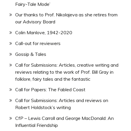
Fairy-Tale Mode’
Our thanks to Prof. Nikolajeva as she retires from
our Advisory Board
Colin Manlove, 1942-2020
Call-out for reviewers
Gossip & Tales
Call for Submissions: Articles, creative writing and
reviews relating to the work of Prof. Bill Gray in
folklore, fairy tales and the fantastic
Call for Papers: The Fabled Coast
Call for Submissions: Articles and reviews on
Robert Holdstock’s writing
CfP – Lewis Carroll and George MacDonald: An
Influential Friendship