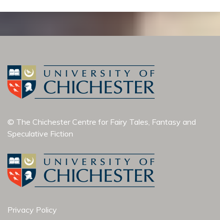
© The Chichester Centre for Fairy Tales, Fantasy and
Speculative Fiction
Privacy Policy