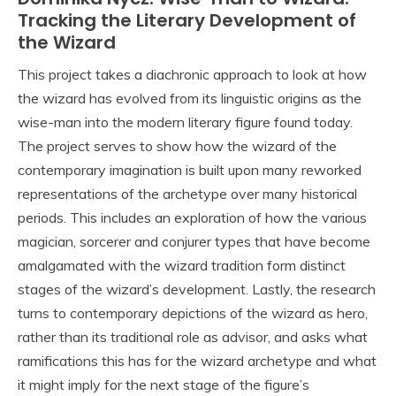
Tracking the Literary Development of
the Wizard
This project takes a diachronic approach to look at how
the wizard has evolved from its linguistic origins as the
wise-man into the modern literary figure found today.
The project serves to show how the wizard of the
contemporary imagination is built upon many reworked
representations of the archetype over many historical
periods. This includes an exploration of how the various
magician, sorcerer and conjurer types that have become
amalgamated with the wizard tradition form distinct
stages of the wizard’s development. Lastly, the research
turns to contemporary depictions of the wizard as hero,
rather than its traditional role as advisor, and asks what
ramifications this has for the wizard archetype and what
it might imply for the next stage of the figure’s