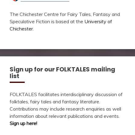
The Chichester Centre for Fairy Tales, Fantasy and
Speculative Fiction is based at the
University of
Chichester
.
Sign up for our FOLKTALES mailing
list
FOLKTALES facilitates interdisciplinary discussion of
folktales, fairy tales and fantasy literature.
Contributions may include research enquiries as well
information about relevant publications and events.
Sign up here!