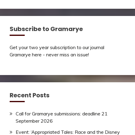
Subscribe to Gramarye
Get your two year subscription to our journal
Gramarye here - never miss an issue!
Recent Posts
Call for Gramarye submissions: deadline 21
September 2026
Event: ‘Appropriated Tales: Race and the Disney