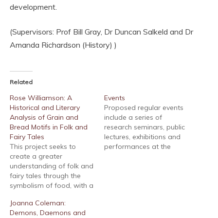
development.
(Supervisors: Prof Bill Gray, Dr Duncan Salkeld and Dr
Amanda Richardson (History) )
Related
Rose Williamson: A
Events
Historical and Literary
Proposed regular events
Analysis of Grain and
include a series of
Bread Motifs in Folk and
research seminars, public
Fairy Tales
lectures, exhibitions and
This project seeks to
performances at the
create a greater
University of Chichester
understanding of folk and
on aspects of folklore,
fairy tales through the
fairy tales and fantasy,
symbolism of food, with a
including visual culture,
preliminary focus on
performing arts, media
Joanna Coleman:
grains and domestic
and music. These events
Demons, Daemons and
baking imagery and
which are aimed at the