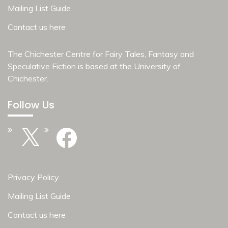
Mailing List Guide
Contact us here
The Chichester Centre for Fairy Tales, Fantasy and
Speculative Fiction is based at the
University of
Chichester
.
Follow Us
X
Facebook
Privacy Policy
Mailing List Guide
Contact us here