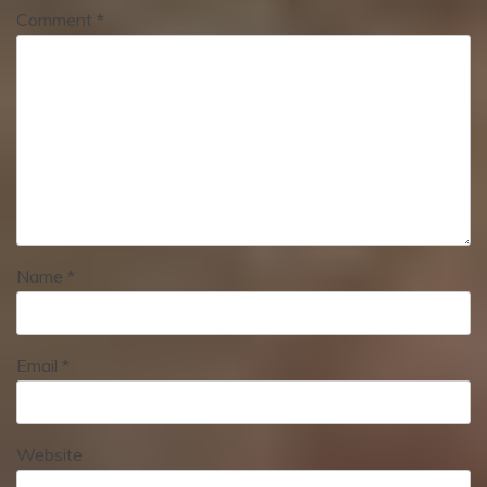
Comment
*
Name
*
Email
*
Website